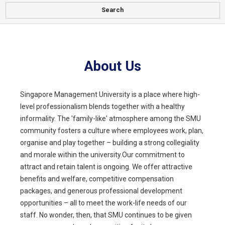
Search
About Us
Singapore Management University is a place where high-
level professionalism blends together with a healthy
informality. The 'family-like' atmosphere among the SMU
community fosters a culture where employees work, plan,
organise and play together – building a strong collegiality
and morale within the university.Our commitment to
attract and retain talent is ongoing. We offer attractive
benefits and welfare, competitive compensation
packages, and generous professional development
opportunities – all to meet the work-life needs of our
staff. No wonder, then, that SMU continues to be given