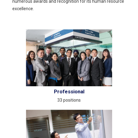
numerous awards and recognition for its human resource
excellence.
Professional
33 positions