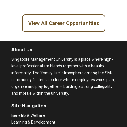
View All Career Opportunities
About Us
Singapore Management University is a place where high-
level professionalism blends together with a healthy
informality. The 'family-like' atmosphere among the SMU
community fosters a culture where employees work, plan,
organise and play together – building a strong collegiality
and morale within the university.
Site Navigation
Benefits & Welfare
Learning & Development