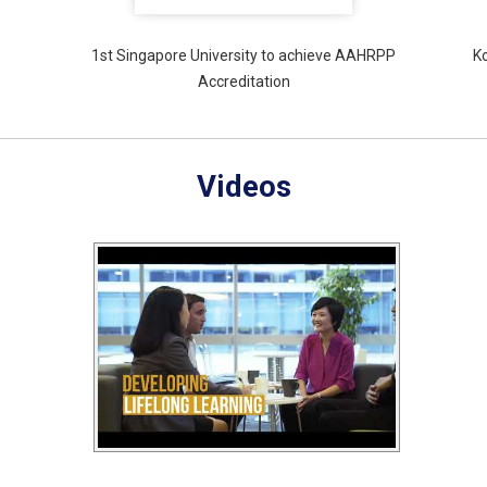
1st Singapore University to achieve AAHRPP
K
Accreditation
Videos