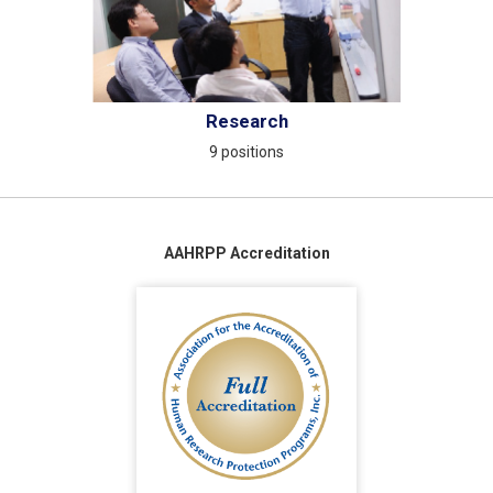
Research
9 positions
AAHRPP Accreditation