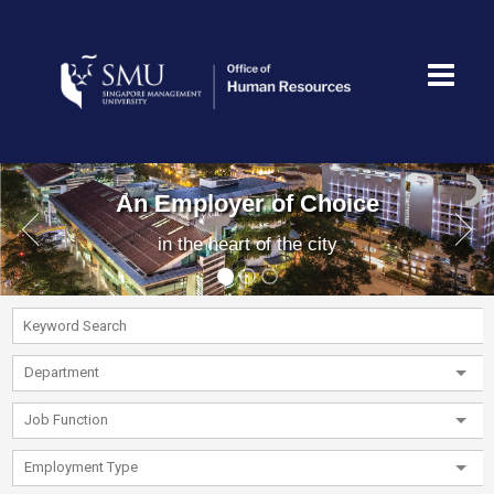
An Employer of Choice
in the heart of the city